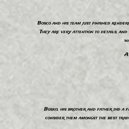
Bosco and his team just finished render
“
They are very attention to details, an
wa
At
Bosko, his brother and father did a fa
“
consider them amongst the best trade