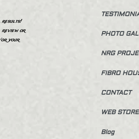
TESTIMONI
 results!
, review or
PHOTO GAL
”
/or your
NRG PROJE
FIBRO HOU
CONTACT
WEB STORE
Blog