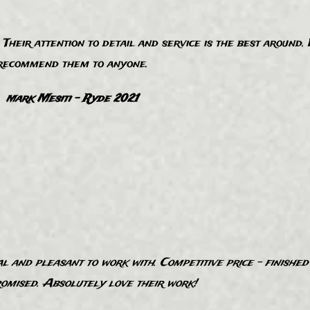
Their attention to detail and service is the best around.
recommend them to anyone.
ark Mesiti - Ryde 2021
M
 and pleasant to work with. Competitive price - finishe
romised. Absolutely love their work!