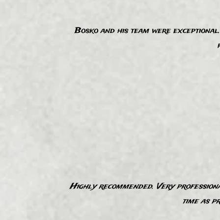
Bosko and his team were exceptional. 
“
Highly recommended​. Very professional
“
time as p