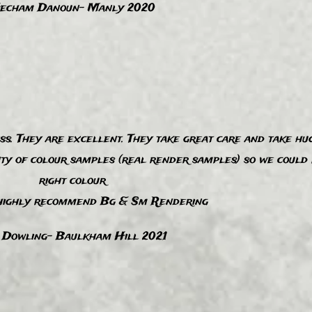
echam Danoun- Manly 2020
. They are excellent. They take great care and take hug
nty of colour samples (real render samples) so we could 
right colour
ighly recommend Bg & Sm Rendering
 Dowling- Baulkham Hill 2021