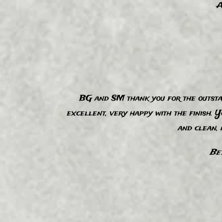
A
BG and SM thank you for the outsta
“
excellent, very happy with the finish. 
and clean,
Be