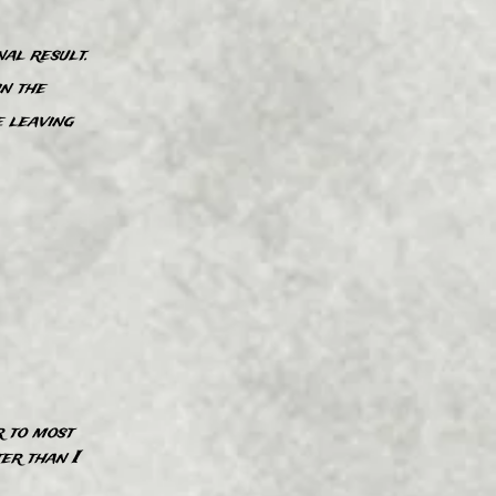
al result.
in the
e leaving
”
r to most
”
​r than I