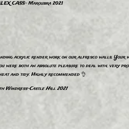
LEX CASS- Maroubra 2021
nding acrylic render work on our alfresco walls. Your w
You were both an absolute pleasure to deal with, very pr
 neat and tidy. Highly recommended 👌
th Windress-Castle Hill 2021