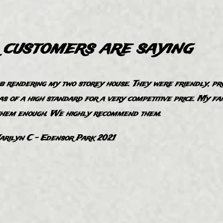
customers are saying
ob rendering my two storey house. They were frie​ndly, pr
as of a high standard for a very competitive price. My fa
them enough. We highly recommend them.
rilyn C - Edensor ​Park 2021