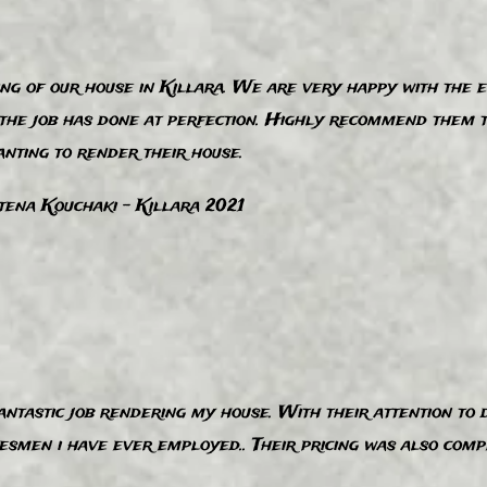
ing of our house in Killara. We are very happy with the e
d the job has done at perfection. Highly recommend them 
nting to render their house.
ena Kouchaki - Killara 2​021
ntastic job rendering my house. With their attention to d
smen i have ever employed.. Their pricing was also compet