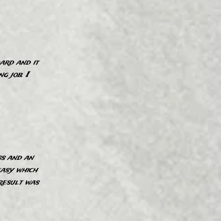
ard and it
”
g job. I
ss and an
easy which
”
result was