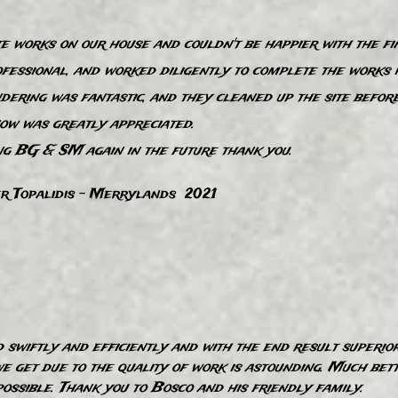
works on our house and couldn't be happier with the fin
fessional, and worked diligently to complete the works 
dering was fantastic, and they cleaned up the site befor
ow was greatly appreciated.
ng BG & SM again in the future thank you.
r Topalidis - Merrylands 2021
swiftly and efficiently and with the end result superio
 get due to the quality of work is astounding. Much bette
ssible. Thank you to Bosco and his friendly family.