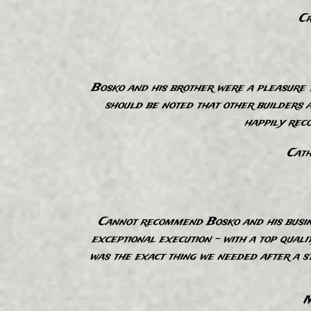
Cr
“
Bosko and his brother were a pleasure t
should be noted that other builders a
happily rec
Cath
“
Cannot recommend Bosko and his busine
exceptional execution - with a top quali
was the exact thing we needed after a s
M