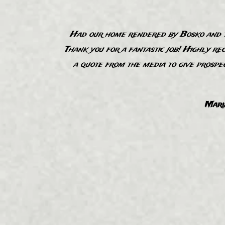
Had our home rendered by Bosko and th
Thank you for a fantastic job! Highly re
“
a quote from the media to give prospe
Mari