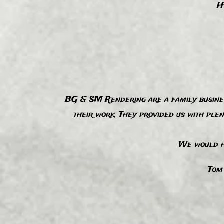
H
BG & SM Rendering are a family business
their work. They provided us with ple
“
We would h
Tom