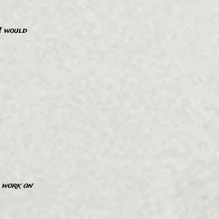
 I would
”
d work on
”