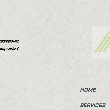
ofessional
”
mily and I
HOME
SERVICES