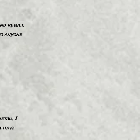
nd result.
”
to anyone
etail, I
”
itive.​