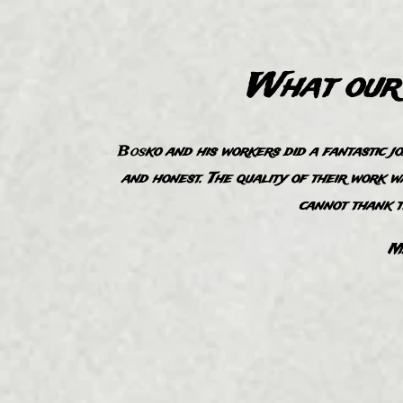
What our 
B
os
ko and his workers did a fantastic j
“
and honest. The quality of their work w
cannot thank 
Ma