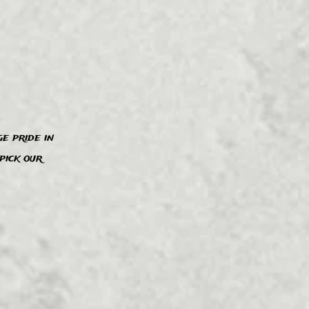
e pride in
pick our
”