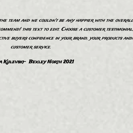
e team and we couldn’t be any happier with the overall
commend! this text to edit. Choose a customer testimonial
ctive buyers confidence in your brand, your products and
customer service.
a Kulevski- Bexley North 2021