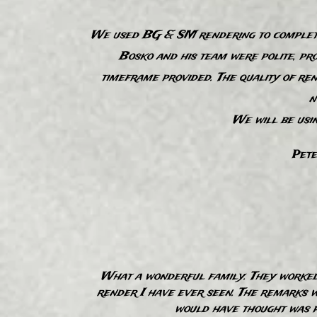
We used BG & SM rendering to complete 
Bosko and his team were polite, pro
timeframe provided. The quality of ren
“
n
We will be usi
Pete
“
What a wonderful family. They worked 
render I have ever seen. The remarks we
would have thought was po