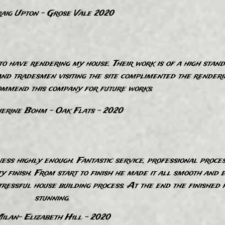
aig Upton - Grose Vale 2020
o have rendering my house. Their work is of a high stand
nd tradesmen visiting the site complimented the renderin
ommend this company for future works.
erine Bohm - Oak Flats - 2020
ss highly enough. Fantastic service, professional proce
ty finish. From start to finish he made it all smooth and 
tressful house building process. At the end the finished 
stunning.
ilan- Elizabeth Hill - 2020