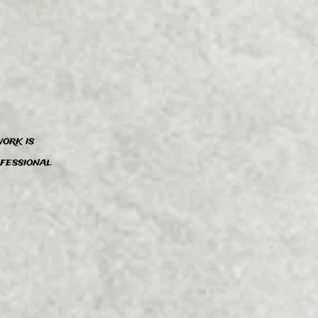
ork is
”
ofessional